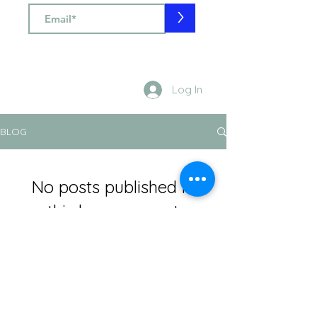
>
Log In
BLOG
No posts published in
this language yet
Once posts are published, you’ll
see them here.
info@silviaspagnoli.com