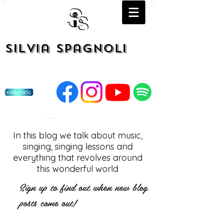
Silvia Spagnoli
In this blog we talk about music,
singing, singing lessons and
everything that revolves around
this wonderful world
Sign up to find out when new blog
posts come out!